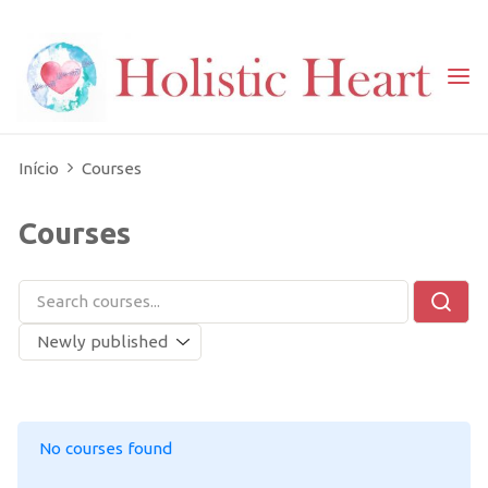
Skip
to
content
Home
ARQUIVO: CURSOS
Início
Courses
Courses
No courses found