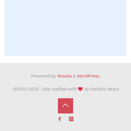
Powered by
Roseta
&
WordPress
.
©2019-2025 - Site crafted with
by Holistic Heart
Back
to