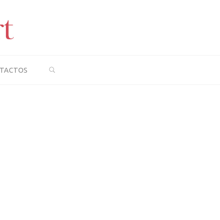
SEARCH
TACTOS