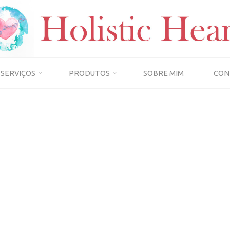
SERVIÇOS
PRODUTOS
SOBRE MIM
CON
Home
Term Conditions
TERM CONDITIONS