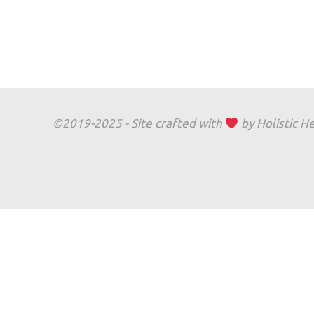
©2019-2025 - Site crafted with
by Holistic H