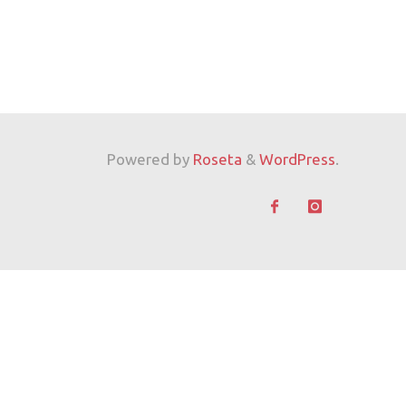
Powered by
Roseta
&
WordPress
.