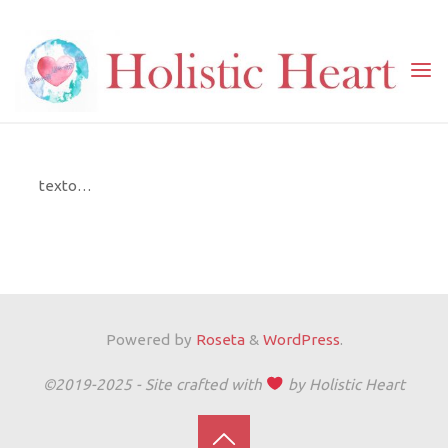
Skip
to
content
Home
Serviços
Aulas
Cozinha Vegana
COZINHA VEGANA
texto…
Powered by
Roseta
&
WordPress
.
©2019-2025 - Site crafted with
by Holistic Heart