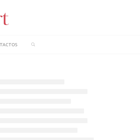
SEARCH
TACTOS