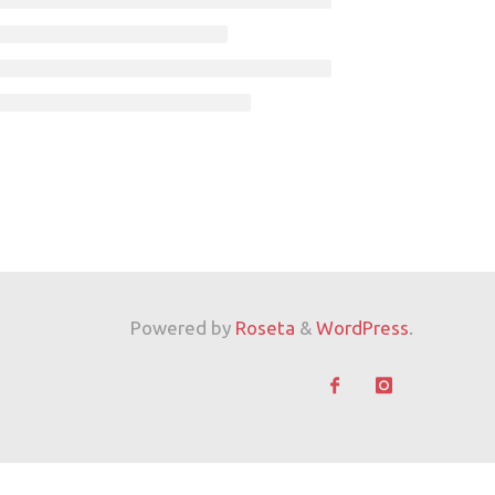
Powered by
Roseta
&
WordPress
.