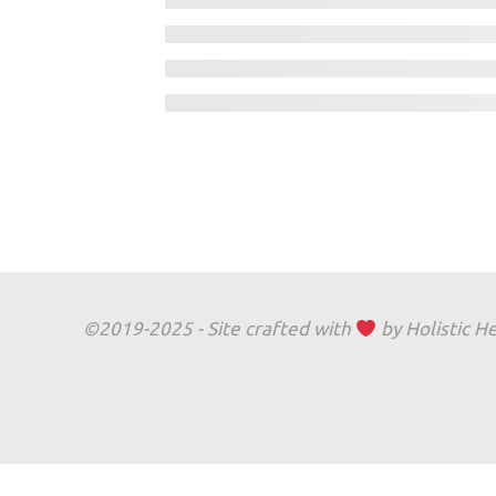
©2019-2025 - Site crafted with
by Holistic H