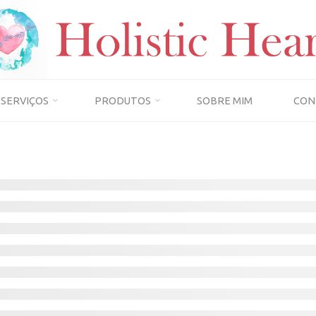
SERVIÇOS
PRODUTOS
SOBRE MIM
CON
Home
Instructors
INSTRUCTORS